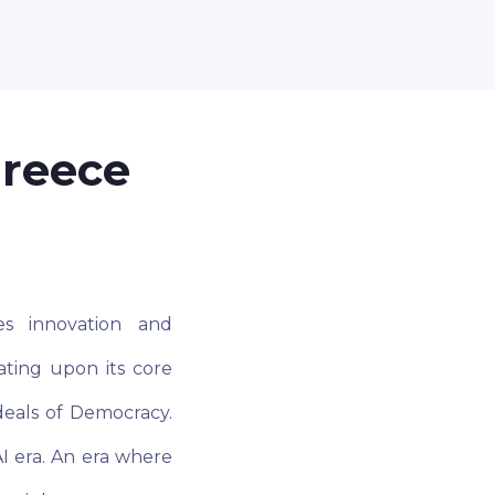
Greece
es innovation and
ting upon its core
deals of Democracy.
I era. An era where