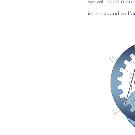
we will need more 
interests and welf