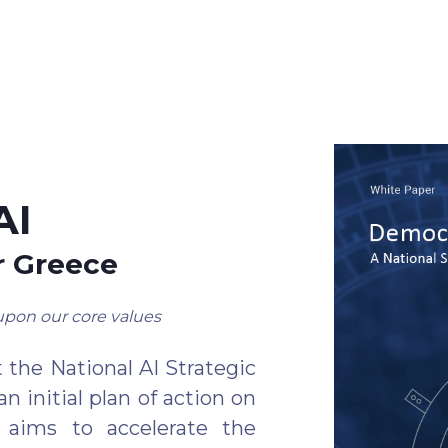
AI
r Greece
upon our core values
 the National AI Strategic
n initial plan of action on
t aims to accelerate the