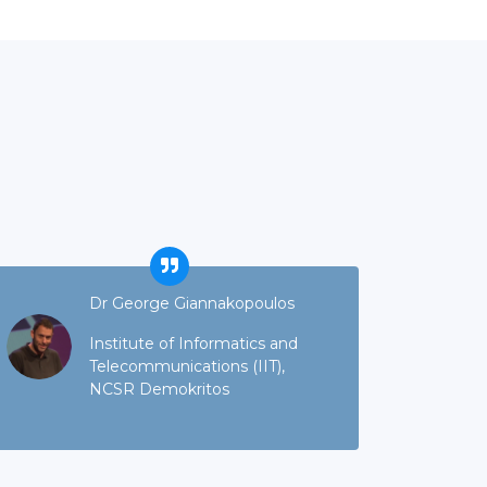
Dr George Giannakopoulos
Institute of Informatics and
Telecommunications (IIT),
NCSR Demokritos