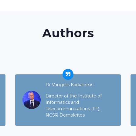
Authors
Dr Vangelis Karkaletsis
Director of the Institute of
Informatics and
Telecommunications (IIT),
NCSR Demokritos