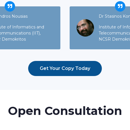
ndros Nousias
Dr Stasinos Ko
tute of Informatics and
Institute of In
ommunications (IIT),
Telecommunicati
 Demokritos
NCSR Demokri
Get Your Copy Today
Open Consultation