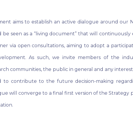
nt aims to establish an active dialogue around our Na
d be seen as a “living document” that will continuously
er via open consultations, aiming to adopt a participa
velopment. As such, we invite members of the indust
ch communities, the public in general and any interest
 to contribute to the future decision-making regard
gue will converge to a final first version of the Strategy 
ation.