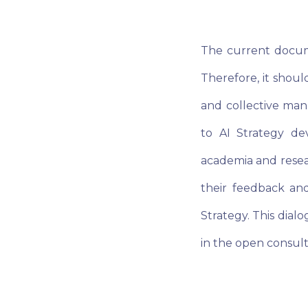
The current docume
Therefore, it shoul
and collective mann
to AI Strategy de
academia and resear
their feedback and
Strategy. This dialo
in the open consult