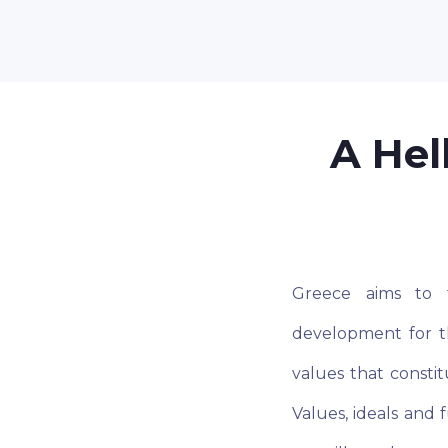
A Hel
Greece aims to f
development for t
values that consti
Values, ideals and