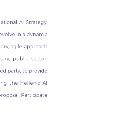
tional AI Strategy.
 evolve in a dynamic
tory, agile approach
ry, public sector,
ed party, to provide
ing the Hellenic AI
proposal. Participate