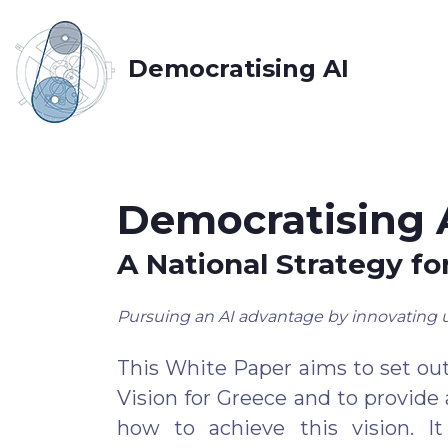
Democratising AI
Democratising 
A National Strategy fo
Pursuing an AI advantage by innovating 
This White Paper aims to set out
Vision for Greece and to provide a
how to achieve this vision. I