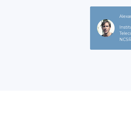
Alexa
Insti
Telec
NCSR