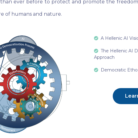
than ever before to protect and promote the freedoms
are of humans and nature.
A Hellenic AI Visi
The Hellenic AI 
Approach
Democratic Ethos
Lear