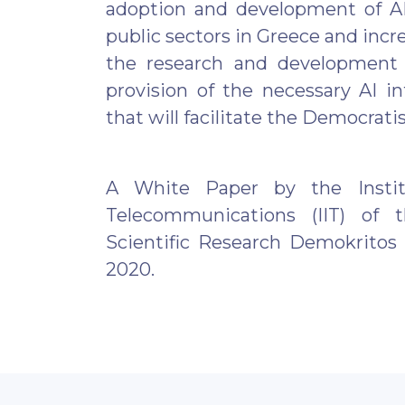
adoption and development of AI
public sectors in Greece and incre
the research and development
provision of the necessary AI in
that will facilitate the Democratis
A White Paper by the Instit
Telecommunications (IIT) of 
Scientific Research Demokritos 
2020.