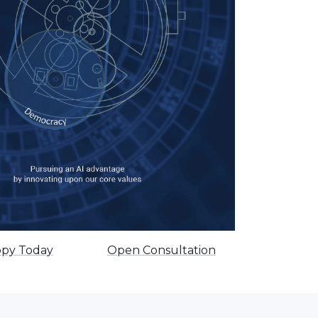
opy Today
Open Consultation