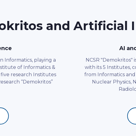
ritos and Artificial I
gence
AI an
n Informatics, playing a
NCSR "Demokritos" is 
stitute of Informatics &
with its 5 Institutes,
five research Institutes
from Informatics and
 Research “Demokritos”
Nuclear Physics,
Radiolo