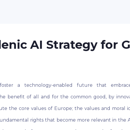
lenic AI Strategy for 
oster a technology-enabled future that embrac
he benefit of all and for the common good, by innova
tute the core values of Europe; the values and moral i
 fundamental rights that become more relevant in the A