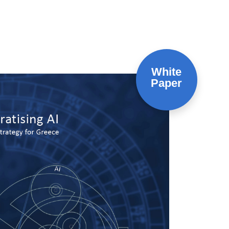
White
Paper