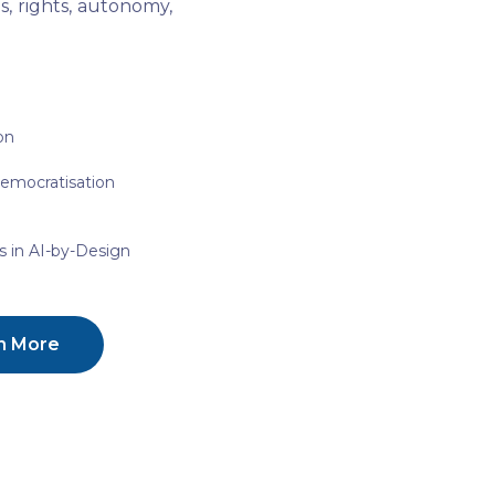
, rights, autonomy,
on
Democratisation
 in AI-by-Design
n More