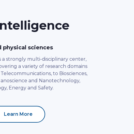
ntelligence
d physical sciences
a strongly multi-disciplinary center,
 covering a variety of research domains
 Telecommunications, to Biosciences,
 Nanoscience and Nanotechnology,
gy, Energy and Safety.
Learn More