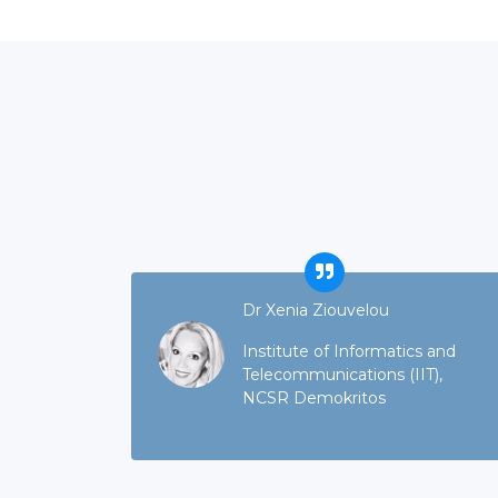
Dr Xenia Ziouvelou
Institute of Informatics and
Telecommunications (IIT),
NCSR Demokritos