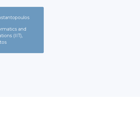
nstantopoulos
formatics and
ons (IIT),
tos