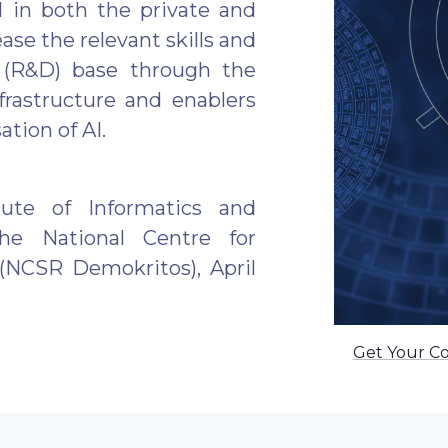
 in both the private and
ase the relevant skills and
 (R&D) base through the
frastructure and enablers
ation of AI.
ute of Informatics and
the National Centre for
(NCSR Demokritos), April
Get Your C