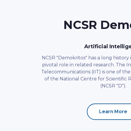
NCSR Demok
Artificial Intelli
NCSR "Demokritos" has a long history i
pivotal role in related research. The In
Telecommunications (IIT) is one of the 
of the National Centre for Scientific
(NCSR "D").
Learn More